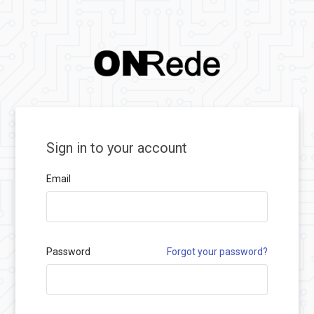
Sign in to your account
Email
Password
Forgot your password?