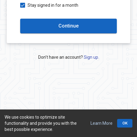
Stay signed in for a month
Continue
Don't have an account?
Sign up.
We use cookies to optimize site
functionality and provide you with the
Learn More
OK
© ONRede
best possible experience.