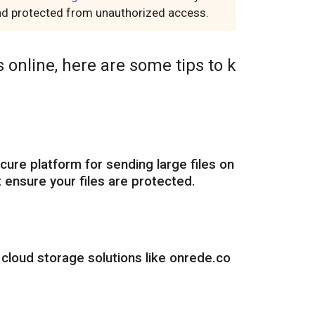
 and protected from unauthorized access.
 online, here are some tips to k
cure platform for sending large files on
 ensure your files are protected.
 cloud storage solutions like onrede.co