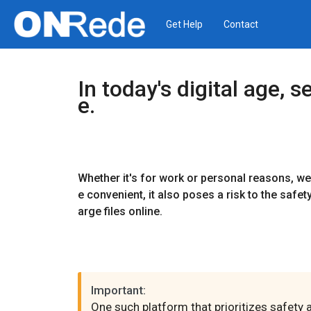
Get Help
Contact
In today's digital age,
e.
Whether it's for work or personal reasons, we 
e convenient, it also poses a risk to the safet
arge files online.
Important:
One such platform that prioritizes safety 