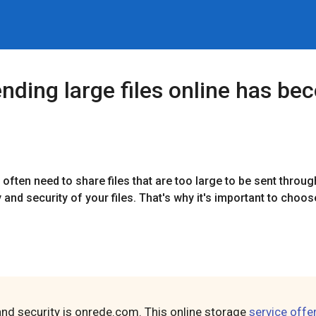
 sending large files online has 
often need to share files that are too large to be sent throug
y and security of your files. That's why it's important to choo
and security is onrede.com. This online storage
service offe