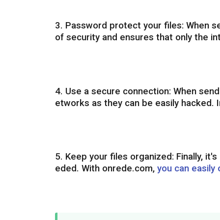
3. Password protect your files: When se
of security and ensures that only the in
4. Use a secure connection: When sendin
etworks as they can be easily hacked. I
5. Keep your files organized: Finally, it
eded. With onrede.com,
you can easily 