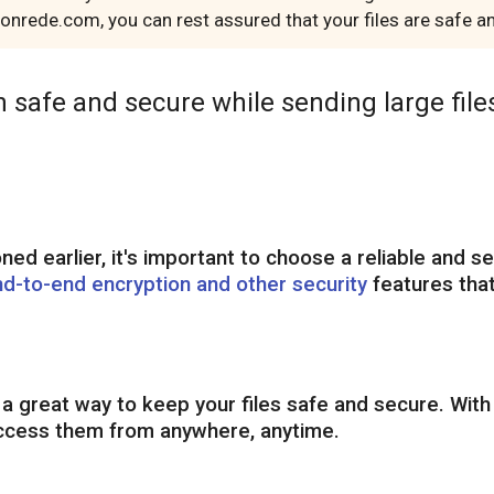
h onrede.com, you can rest assured that your files are safe
n safe and secure while sending large files
d earlier, it's important to choose a reliable and se
nd-to-end encryption and other security
features that
s a great way to keep your files safe and secure. With
 access them from anywhere, anytime.