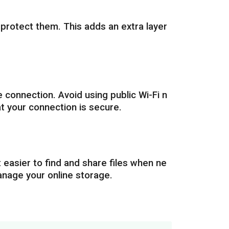
 protect them. This adds an extra layer
 connection. Avoid using public Wi-Fi n
t your connection is secure.
t easier to find and share files when ne
manage your online storage.