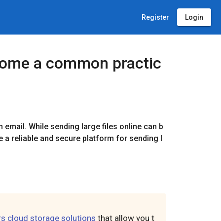
Register
Login
become a common practic
h email. While sending large files online can b
se a reliable and secure platform for sending l
rs cloud storage solutions
that allow you t