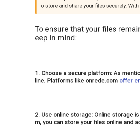
o store and share your files securely. Wit
To ensure that your files remai
eep in mind:
1. Choose a secure platform: As mentione
line. Platforms like onrede.com
offer e
2. Use online storage: Online storage i
m, you can store your files online and