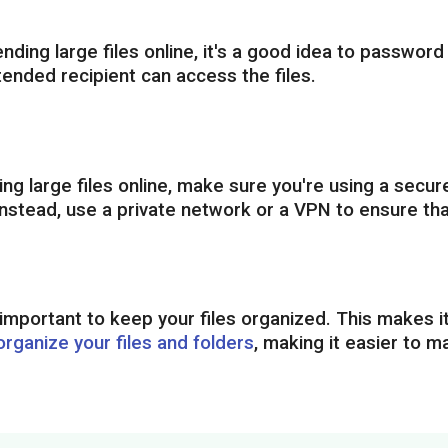
nding large files online, it's a good idea to password
tended recipient can access the files.
g large files online, make sure you're using a secure
nstead, use a private network or a VPN to ensure tha
's important to keep your files organized. This makes i
organize your files and folders
, making it easier to 